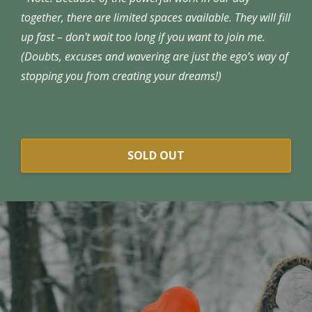
together, there are limited spaces available. They will fill
up fast – don't wait too long if you want to join me.
(Doubts, excuses and wavering are just the ego’s way of
stopping you from creating your dreams!)
SOLD OUT