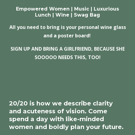
Empowered Women | Music | Luxurious
Lunch | Wine | Swag Bag
All you need to bring is your personal wine glass
and a poster board!
SIGN UP AND BRING A GIRLFRIEND, BECAUSE
SHE
SOOOOO NEEDS THIS, TOO!
20/20 is how we describe clarity
and acuteness of vision. Come
spend a day with like-minded
women and boldly plan your future.