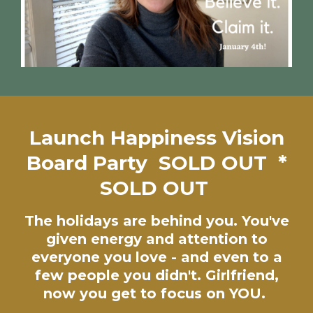
Launch Happiness Vision
Board Party SOLD OUT *
SOLD OUT
The holidays are behind you. You've
given energy and attention to
everyone you love - and even to a
few people you didn't. Girlfriend,
now you get to focus on YOU.