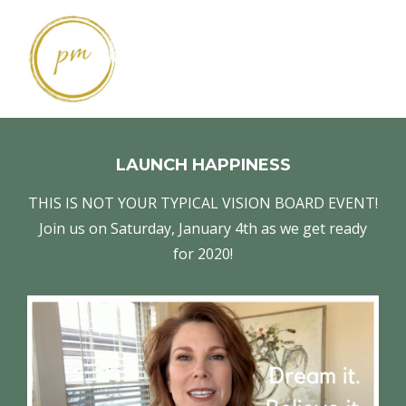
LAUNCH HAPPINESS
THIS IS NOT YOUR TYPICAL VISION BOARD EVENT!
Join us on Saturday, January 4th as we get ready
for 2020!