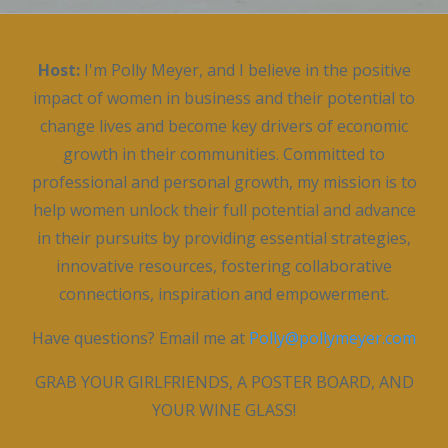
Host:
I'm Polly Meyer, and I believe in the positive
impact of women in business and their potential to
change lives and become key drivers of economic
growth in their communities. Committed to
professional and personal growth, my mission is to
help women unlock their full potential and advance
in their pursuits by providing essential strategies,
innovative resources, fostering collaborative
connections, inspiration and empowerment.
Have questions? Email me at
Polly@pollymeyer.com
GRAB YOUR GIRLFRIENDS, A POSTER BOARD, AND
YOUR WINE GLASS!