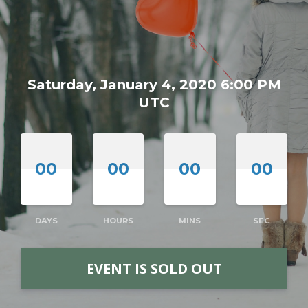
Saturday, January 4, 2020 6:00 PM
UTC
00
00
00
00
DAYS
HOURS
MINS
SEC
EVENT IS SOLD OUT