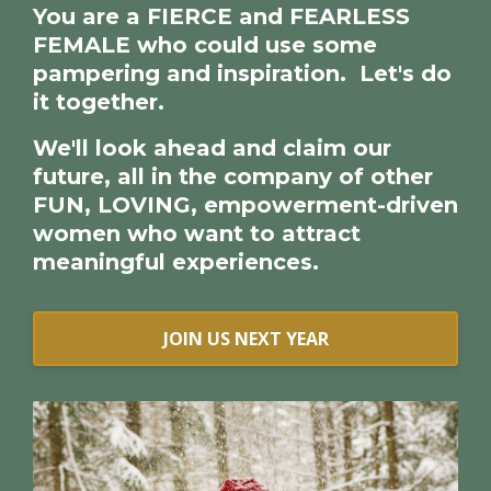
Y
ou are a FIERCE and FEARLESS
FEMALE who could use some
pampering and inspiration. Let's do
it together.
We'll look ahead and claim our
future, all in the company of other
FUN, LOVING, empowerment-driven
women who want to attract
meaningful experiences.
JOIN US NEXT YEAR