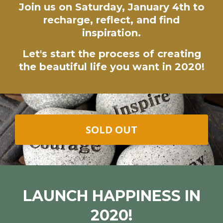
Join us on Saturday, January 4th to
recharge, reflect, and find
inspiration.
Let's start the process of creating
the beautiful life you want in 2020!
SOLD OUT
LAUNCH HAPPINESS IN
2020!