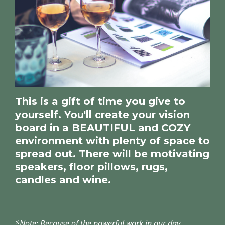
This is a gift of time you give to
yourself. You'll create your vision
board in a BEAUTIFUL and COZY
environment with plenty of space to
spread out. There will be motivating
speakers, floor pillows, rugs,
candles and wine.
*Note: Because of the powerful work in our day