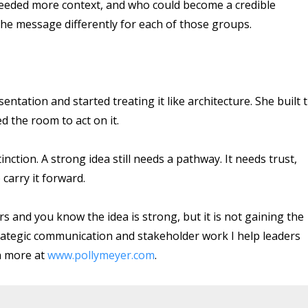
 needed more context, and who could become a credible
he message differently for each of those groups.
entation and started treating it like architecture. She built 
 the room to act on it.
nction. A strong idea still needs a pathway. It needs trust,
carry it forward.
ers and you know the idea is strong, but it is not gaining the
 strategic communication and stakeholder work I help leaders
n more at
www.pollymeyer.com
.