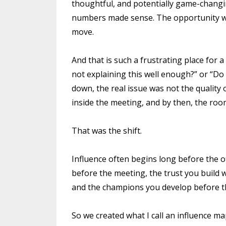
thoughtful, and potentially game-changi
numbers made sense. The opportunity was 
move.
And that is such a frustrating place for 
not explaining this well enough?” or “Do
down, the real issue was not the quality 
inside the meeting, and by then, the ro
That was the shift.
Influence often begins long before the off
before the meeting, the trust you build 
and the champions you develop before the
So we created what I call an influence m