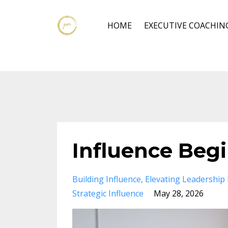
HOME
EXECUTIVE COACHIN
Influence Beg
Building Influence
Elevating Leadership
Strategic Influence
May 28, 2026