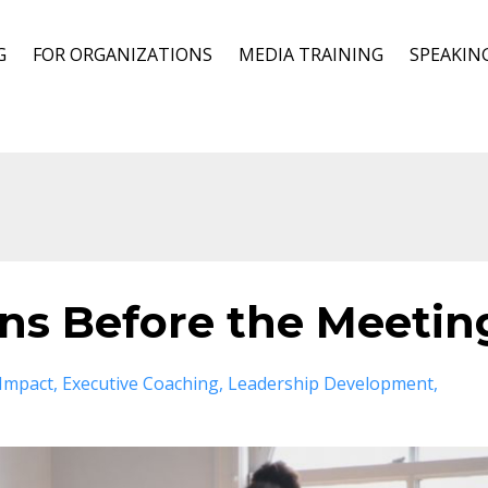
G
FOR ORGANIZATIONS
MEDIA TRAINING
SPEAKIN
ins Before the Meetin
 Impact
Executive Coaching
Leadership Development