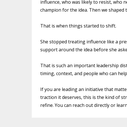
influence, who was likely to resist, who
champion for the idea. Then we shaped t
That is when things started to shift.
She stopped treating influence like a pres
support around the idea before she asked
That is such an important leadership disti
timing, context, and people who can help 
If you are leading an initiative that matt
traction it deserves, this is the kind of
refine. You can reach out directly or lear