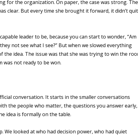
ng for the organization. On paper, the case was strong. The
clear. But every time she brought it forward, it didn’t qui
a capable leader to be, because you can start to wonder, “Am 
 they not see what I see?” But when we slowed everything
of the idea. The issue was that she was trying to win the ro
om was not ready to be won.
icial conversation. It starts in the smaller conversations
with the people who matter, the questions you answer early,
 idea is formally on the table.
ap. We looked at who had decision power, who had quiet