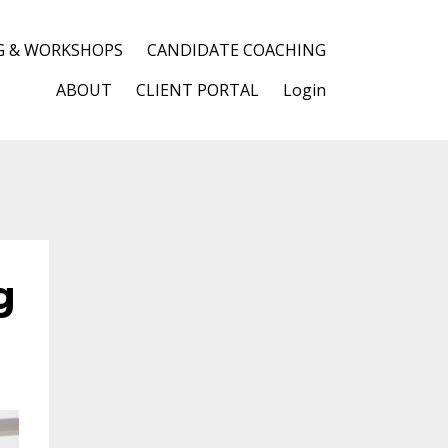
G & WORKSHOPS
CANDIDATE COACHING
ABOUT
CLIENT PORTAL
Login
g