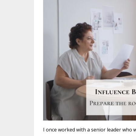
I once worked with a senior leader who wa