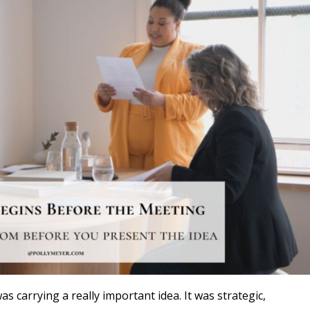
s carrying a really important idea. It was strategic,