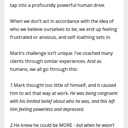
tap into a profoundly powerful human drive.
When we don’t act in accordance with the idea of
who we believe ourselves to be, we end up feeling
frustrated or anxious, and self-loathing sets in.
Mark’s challenge isn’t unique. I’ve coached many
clients through similar experiences. And as
humans, we all go through this:
1.
Mark thought too little of himself, and it caused
him to act that way at work.
He was being congruent
with his limited belief about who he was, and this left
him feeling powerless and depressed.
2.
He knew he could be MORE -
but when he wasn’t