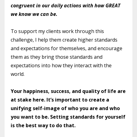
congruent in our daily actions with how GREAT
we know we can be.
To support my clients work through this
challenge, I help them create higher standards
and expectations for themselves, and encourage
them as they bring those standards and
expectations into how they interact with the
world.
Your happiness, success, and quality of life are
at stake here. It’s important to create a
unifying self-image of who you are and who
you want to be. Setting standards for yourself
is the best way to do that.