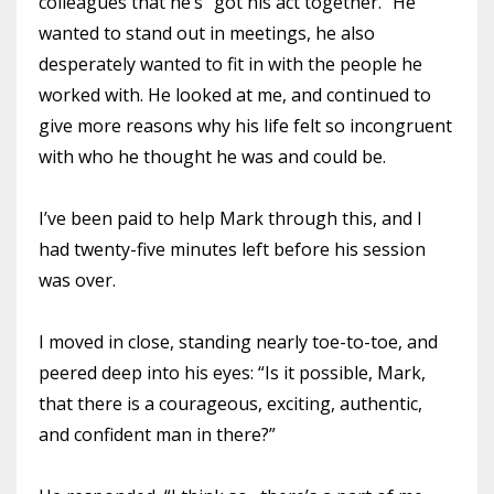
colleagues that he’s “got his act together.” He
wanted to stand out in meetings, he also
desperately wanted to fit in with the people he
worked with. He looked at me, and continued to
give more reasons why his life felt so incongruent
with who he thought he was and could be.
I’ve been paid to help Mark through this, and I
had twenty-five minutes left before his session
was over.
I moved in close, standing nearly toe-to-toe, and
peered deep into his eyes: “Is it possible, Mark,
that there is a courageous, exciting, authentic,
and confident man in there?”