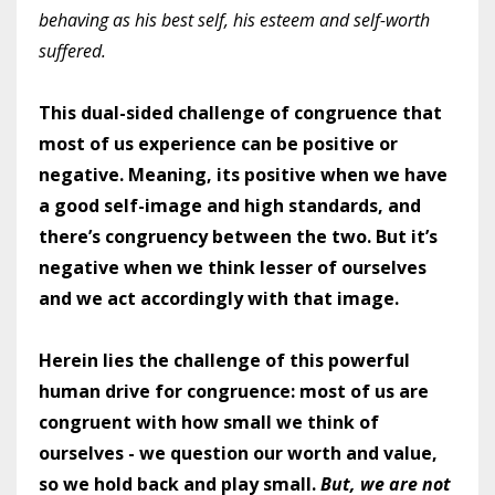
behaving as his best self, his esteem and self-worth
suffered.
This dual-sided challenge of congruence that
most of us experience can be positive or
negative. Meaning, its positive when we have
a good self-image and high standards, and
there’s congruency between the two. But it’s
negative when we think lesser of ourselves
and we act accordingly with that image.
Herein lies the challenge of this powerful
human drive for congruence: most of us are
congruent with how small we think of
ourselves - we question our worth and value,
so we hold back and play small.
But, we are not