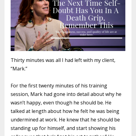
Thirty minutes was all I had left with my client,
“Mark.”
For the first twenty minutes of his training
session, Mark had gone into detail about why he
wasn’t happy, even though he should be. He
talked at length about how he felt he was being
undermined at work. He knew that he should be
standing up for himself, and start showing his