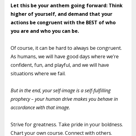
Let this be your anthem going forward: Think
higher of yourself, and demand that your
actions be congruent with the BEST of who
you are and who you can be.
Of course, it can be hard to always be congruent.
As humans, we will have good days where we’re
confident, fun, and playful, and we will have
situations where we fail.
But in the end, your self-image is a self-fulfilling
prophecy – your human drive makes you behave in
accordance with that image.
Strive for greatness. Take pride in your boldness.
Chart your own course. Connect with others.