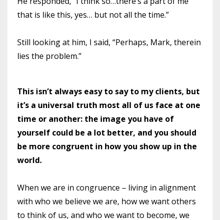
He responded, “I think so…there’s a part of me
that is like this, yes… but not all the time.”
Still looking at him, I said, “Perhaps, Mark, therein
lies the problem.”
This isn’t always easy to say to my clients, but
it’s a universal truth most all of us face at one
time or another: the image you have of
yourself could be a lot better, and you should
be more congruent in how you show up in the
world.
When we are in congruence – living in alignment
with who we believe we are, how we want others
to think of us, and who we want to become, we