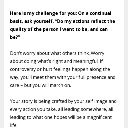
Here is my challenge for you: On a continual
basis, ask yourself, “Do my actions reflect the
quality of the person I want to be, and can
be?”
Don’t worry about what others think. Worry
about doing what’s right and meaningful. If
controversy or hurt feelings happen along the
way, you’ll meet them with your full presence and
care – but you will march on.
Your story is being crafted by your self image and
every action you take, all leading somewhere, all
leading to what one hopes will be a magnificent
life.