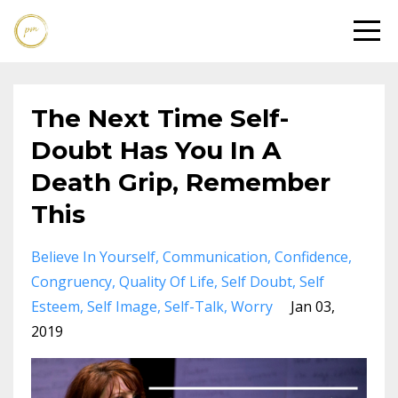
The Next Time Self-
Doubt Has You In A
Death Grip, Remember
This
Believe In Yourself
Communication
Confidence
Congruency
Quality Of Life
Self Doubt
Self
Esteem
Self Image
Self-Talk
Worry
Jan 03,
2019