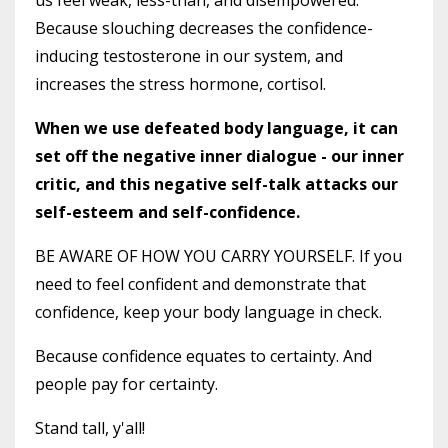
Because slouching decreases the confidence-
inducing testosterone in our system, and
increases the stress hormone, cortisol.
When we use defeated body language, it can
set off the negative inner dialogue - our inner
critic, and this negative self-talk attacks our
self-esteem and self-confidence.
BE AWARE OF HOW YOU CARRY YOURSELF. If you
need to feel confident and demonstrate that
confidence, keep your body language in check.
Because confidence equates to certainty. And
people pay for certainty.
Stand tall, y'all!