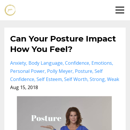
Can Your Posture Impact
How You Feel?
Anxiety
Body Language
Confidence
Emotions
Personal Power
Polly Meyer
Posture
Self
Confidence
Self Esteem
Self Worth
Strong
Weak
Aug 15, 2018