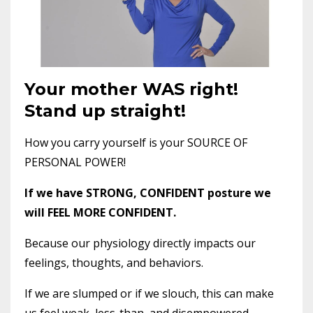
Your mother WAS right!
Stand up straight!
How you carry yourself is your SOURCE OF
PERSONAL POWER!
If we have STRONG, CONFIDENT posture we
will FEEL MORE CONFIDENT.
Because our physiology directly impacts our
feelings, thoughts, and behaviors.
If we are slumped or if we slouch, this can make
us feel weak, less-than, and disempowered.