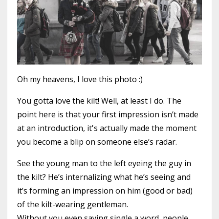
Oh my heavens, I love this photo :)
You gotta love the kilt! Well, at least I do. The
point here is that your first impression isn’t made
at an introduction, it's actually made the moment
you become a blip on someone else’s radar.
See the young man to the left eyeing the guy in
the kilt? He’s internalizing what he’s seeing and
it’s forming an impression on him (good or bad)
of the kilt-wearing gentleman.
Without you even saying single a word, people