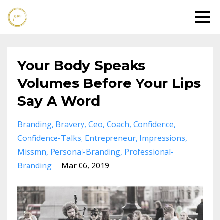
Your Body Speaks
Volumes Before Your Lips
Say A Word
Branding
Bravery
Ceo
Coach
Confidence
Confidence-Talks
Entrepreneur
Impressions
Missmn
Personal-Branding
Professional-
Branding
Mar 06, 2019