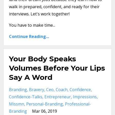
walk in prepared, confident, and ready for their
interviews. Let's work together!
You have to make time...
Continue Reading...
Your Body Speaks
Volumes Before Your Lips
Say A Word
Branding
Bravery
Ceo
Coach
Confidence
Confidence-Talks
Entrepreneur
Impressions
Missmn
Personal-Branding
Professional-
Branding
Mar 06, 2019