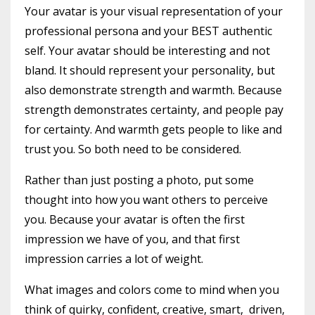
Your avatar is your visual representation of your
professional persona and your BEST authentic
self. Your avatar should be interesting and not
bland. It should represent your personality, but
also demonstrate strength and warmth. Because
strength demonstrates certainty, and people pay
for certainty. And warmth gets people to like and
trust you. So both need to be considered.
Rather than just posting a photo, put some
thought into how you want others to perceive
you. Because your avatar is often the first
impression we have of you, and that first
impression carries a lot of weight.
What images and colors come to mind when you
think of quirky, confident, creative, smart, driven,