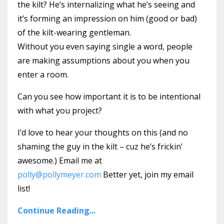
the kilt? He’s internalizing what he’s seeing and
it’s forming an impression on him (good or bad)
of the kilt-wearing gentleman.
Without you even saying single a word, people
are making assumptions about you when you
enter a room.
Can you see how important it is to be intentional
with what you project?
I’d love to hear your thoughts on this (and no
shaming the guy in the kilt – cuz he’s frickin’
awesome.) Email me at
polly@pollymeyer.com
Better yet, join my email
list!
Continue Reading...