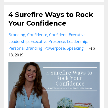
4 Surefire Ways to Rock
Your Confidence
Branding
Confidence
Confident
Executive
Leadership
Executive Presence
Leadership
Personal Branding
Powerpose
Speaking
Feb
18, 2019