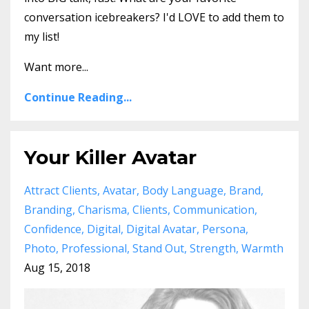
conversation icebreakers? I'd LOVE to add them to
my list!
Want more...
Continue Reading...
Your Killer Avatar
Attract Clients
Avatar
Body Language
Brand
Branding
Charisma
Clients
Communication
Confidence
Digital
Digital Avatar
Persona
Photo
Professional
Stand Out
Strength
Warmth
Aug 15, 2018