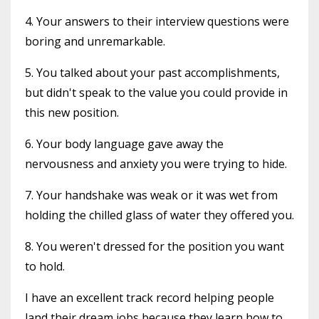
4. Your answers to their interview questions were
boring and unremarkable.
5. You talked about your past accomplishments,
but didn't speak to the value you could provide in
this new position.
6. Your body language gave away the
nervousness and anxiety you were trying to hide.
7. Your handshake was weak or it was wet from
holding the chilled glass of water they offered you.
8. You weren't dressed for the position you want
to hold.
I have an excellent track record helping people
land their dream jobs because they learn how to