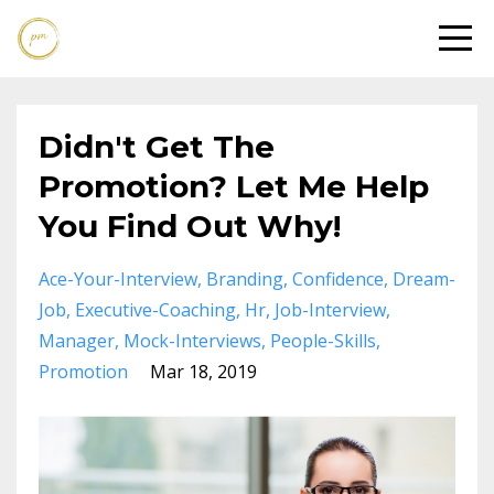
Didn't Get The
Promotion? Let Me Help
You Find Out Why!
Ace-Your-Interview
Branding
Confidence
Dream-
Job
Executive-Coaching
Hr
Job-Interview
Manager
Mock-Interviews
People-Skills
Promotion
Mar 18, 2019