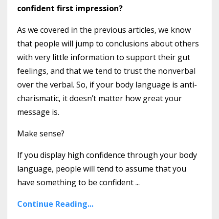
confident first impression?
As we covered in the previous articles, we know
that people will jump to conclusions about others
with very little information to support their gut
feelings, and that we tend to trust the nonverbal
over the verbal. So, if your body language is anti-
charismatic, it doesn’t matter how great your
message is.
Make sense?
If you display high confidence through your body
language, people will tend to assume that you
have something to be confident ...
Continue Reading...