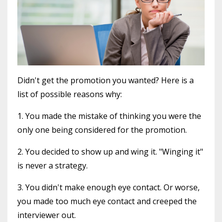
Didn't get the promotion you wanted? Here is a
list of possible reasons why:
1. You made the mistake of thinking you were the
only one being considered for the promotion.
2. You decided to show up and wing it. "Winging it"
is never a strategy.
3. You didn't make enough eye contact. Or worse,
you made too much eye contact and creeped the
interviewer out.