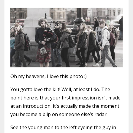
Oh my heavens, I love this photo :)
You gotta love the kilt! Well, at least I do. The
point here is that your first impression isn’t made
at an introduction, it's actually made the moment
you become a blip on someone else’s radar.
See the young man to the left eyeing the guy in