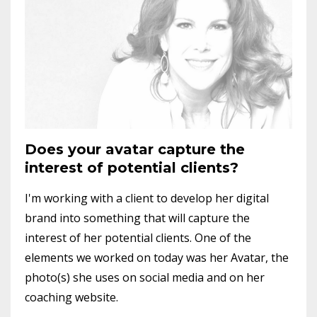
Does your avatar capture the
interest of potential clients?
I'm working with a client to develop her digital
brand into something that will capture the
interest of her potential clients. One of the
elements we worked on today was her Avatar, the
photo(s) she uses on social media and on her
coaching website.