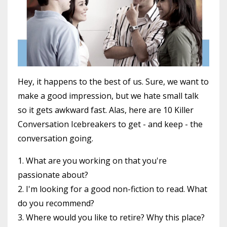
Hey, it happens to the best of us. Sure, we want to
make a good impression, but we hate small talk
so it gets awkward fast. Alas, here are 10 Killer
Conversation Icebreakers to get - and keep - the
conversation going.
1. What are you working on that you're
passionate about?
2. I'm looking for a good non-fiction to read. What
do you recommend?
3. Where would you like to retire? Why this place?