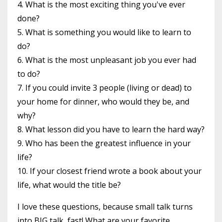
4. What is the most exciting thing you've ever
done?
5. What is something you would like to learn to
do?
6. What is the most unpleasant job you ever had
to do?
7. If you could invite 3 people (living or dead) to
your home for dinner, who would they be, and
why?
8. What lesson did you have to learn the hard way?
9. Who has been the greatest influence in your
life?
10. If your closest friend wrote a book about your
life, what would the title be?
I love these questions, because small talk turns
into BIG talk, fast! What are your favorite