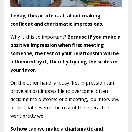
Today, this article is all about making
confident and charismatic impressions.
Why is this so important?
Because if you make a
positive impression when first meeting
someone, the rest of your relationship will be
influenced by it, thereby tipping the scales in
your favor.
On the other hand, a lousy first impression can
prove almost impossible to overcome, often
deciding the outcome of a meeting, job interview,
or first date even if the rest of the interaction
went pretty well.
So how can we make a charismatic and