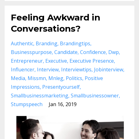
Feeling Awkward in
Conversations?
Authentic
Branding
Brandingtips
Businesspurpose
Candidate
Confidence
Dwp
Entrepreneur
Executive
Executive Presence
Influencer
Interview
Interviewtips
Jobinterview
Media
Missmn
Mnleg
Politics
Positive
Impressions
Presentyourself
Smallbusinessmarketing
Smallbusinessowner
Stumpspeech
Jan 16, 2019