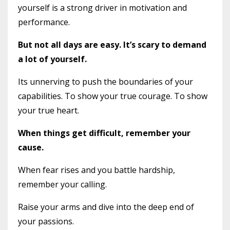
yourself is a strong driver in motivation and
performance.
But not all days are easy. It’s scary to demand
a lot of yourself.
Its unnerving to push the boundaries of your
capabilities. To show your true courage. To show
your true heart.
When things get difficult, remember your
cause.
When fear rises and you battle hardship,
remember your calling.
Raise your arms and dive into the deep end of
your passions.