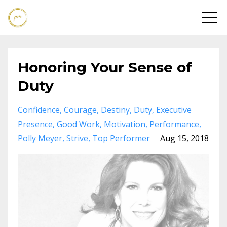
Honoring Your Sense of
Duty
Confidence
Courage
Destiny
Duty
Executive
Presence
Good Work
Motivation
Performance
Polly Meyer
Strive
Top Performer
Aug 15, 2018