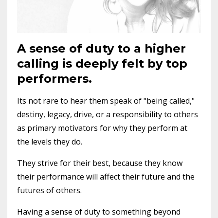
A sense of duty to a higher
calling is deeply felt by top
performers.
Its not rare to hear them speak of "being called,"
destiny, legacy, drive, or a responsibility to others
as primary motivators for why they perform at
the levels they do.
They strive for their best, because they know
their performance will affect their future and the
futures of others.
Having a sense of duty to something beyond