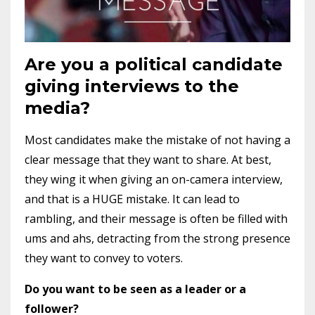
Are you a political candidate
giving interviews to the
media?
Most candidates make the mistake of not having a
clear message that they want to share. At best,
they wing it when giving an on-camera interview,
and that is a HUGE mistake. It can lead to
rambling, and their message is often be filled with
ums and ahs, detracting from the strong presence
they want to convey to voters.
Do you want to be seen as a leader or a
follower?