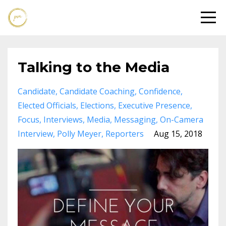
Talking to the Media
Candidate
Candidate Coaching
Confidence
Elected Officials
Elections
Executive Presence
Focus
Interviews
Media
Messaging
On-Camera
Interview
Polly Meyer
Reporters
Aug 15, 2018