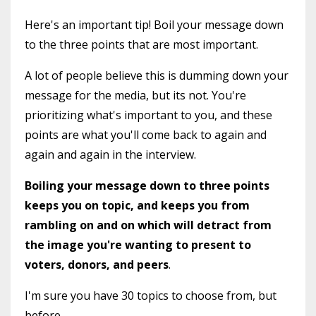
Here's an important tip! Boil your message down
to the three points that are most important.
A lot of people believe this is dumming down your
message for the media, but its not. You're
prioritizing what's important to you, and these
points are what you'll come back to again and
again and again in the interview.
Boiling your message down to three points
keeps you on topic, and keeps you from
rambling on and on which will detract from
the image you're wanting to present to
voters, donors, and peers
.
I'm sure you have 30 topics to choose from, but
before