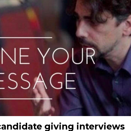
 candidate giving interviews