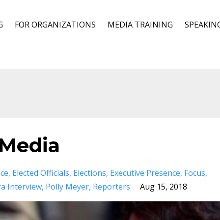
G
FOR ORGANIZATIONS
MEDIA TRAINING
SPEAKIN
 Media
nce
Elected Officials
Elections
Executive Presence
Focus
a Interview
Polly Meyer
Reporters
Aug 15, 2018