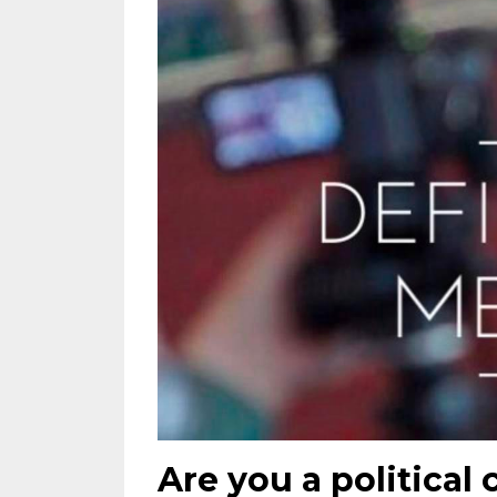
Are you a political