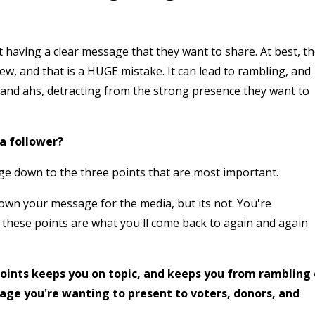
having a clear message that they want to share. At best, t
ew, and that is a HUGE mistake. It can lead to rambling, and
s and ahs, detracting from the strong presence they want to
 a follower?
ge down to the three points that are most important.
down your message for the media, but its not. You're
d these points are what you'll come back to again and again
oints keeps you on topic, and keeps you from rambling
age you're wanting to present to voters, donors, and