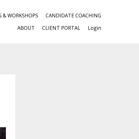
G & WORKSHOPS
CANDIDATE COACHING
ABOUT
CLIENT PORTAL
Login