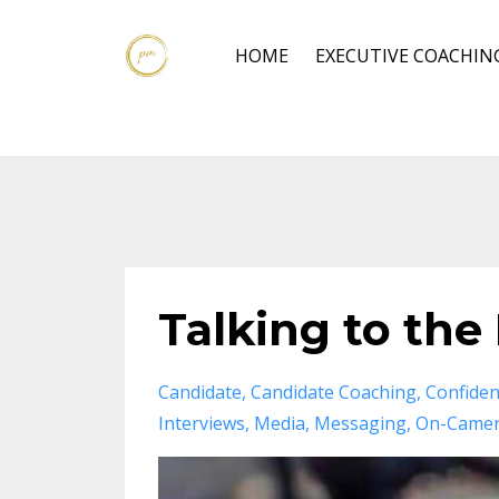
HOME
EXECUTIVE COACHIN
Talking to the
Candidate
Candidate Coaching
Confide
Interviews
Media
Messaging
On-Camer