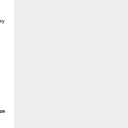
hey
 on