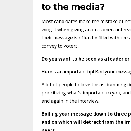
to the media?
Most candidates make the mistake of not 
wing it when giving an on-camera intervi
their message is often be filled with um
convey to voters.
Do you want to be seen as a leader or
Here's an important tip! Boil your messa
A lot of people believe this is dumming 
prioritizing what's important to you, an
and again in the interview.
Boiling your message down to three p
and on which will detract from the im
peers
.