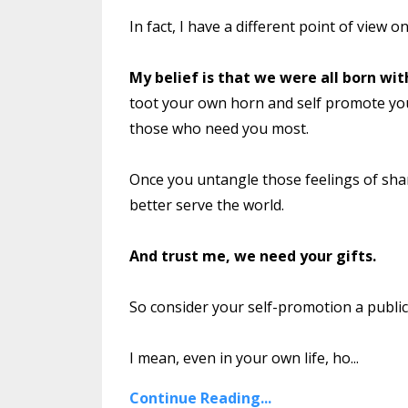
In fact, I have a different point of view on
My belief is that we were all born wit
toot your own horn and self promote you
those who need you most.
Once you untangle those feelings of sha
better serve the world.
And trust me, we need your gifts.
So consider your self-promotion a public s
I mean, even in your own life, ho...
Continue Reading...