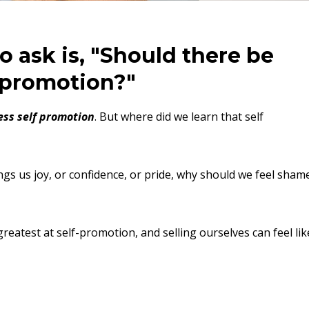
o ask is, "Should there be
f-promotion?"
ss self promotion
. But where did we learn that self
ngs us joy, or confidence, or pride, why should we feel sham
greatest at self-promotion, and selling ourselves can feel lik