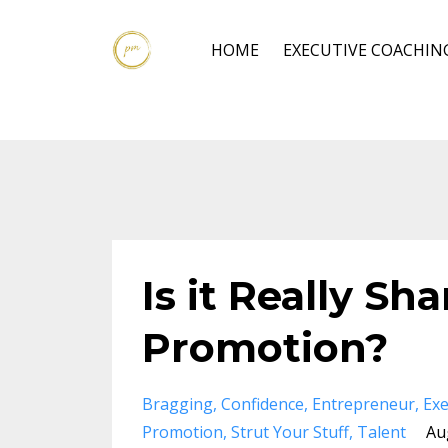
HOME
EXECUTIVE COACHIN
Is it Really Sh
Promotion?
Bragging
Confidence
Entrepreneur
Exe
Promotion
Strut Your Stuff
Talent
Au