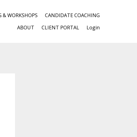
G & WORKSHOPS
CANDIDATE COACHING
ABOUT
CLIENT PORTAL
Login