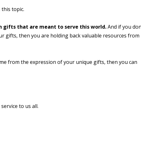
 this topic.
h gifts that are meant to serve this world.
And if you don
r gifts, then you are holding back valuable resources from
me from the expression of your unique gifts, then you can
ervice to us all.