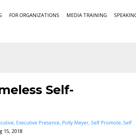
G
FOR ORGANIZATIONS
MEDIA TRAINING
SPEAKIN
ameless Self-
cutive
Executive Presence
Polly Meyer
Self Promote
Self
g 15, 2018