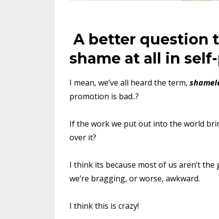
A better question t
shame at all in sel
I mean, we’ve all heard the term,
shamele
promotion is bad..?
If the work we put out into the world bri
over it?
I think its because most of us aren’t the 
we’re bragging, or worse, awkward.
I think this is crazy!